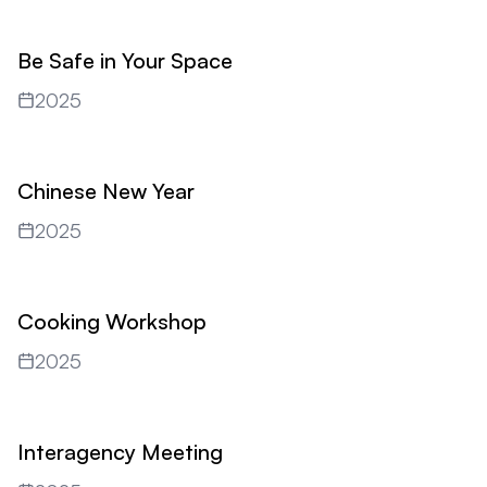
Be Safe in Your Space
2025
Chinese New Year
2025
Cooking Workshop
2025
Interagency Meeting