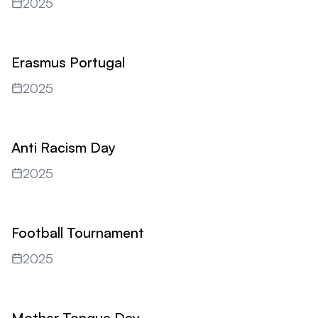
2025
Erasmus Portugal
2025
Anti Racism Day
2025
Football Tournament
2025
Mother Tongue Day