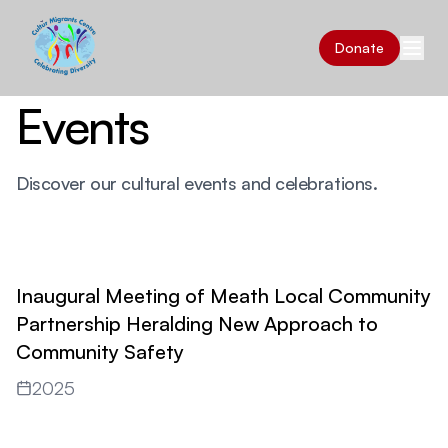
Donate
Events
Discover our cultural events and celebrations.
Inaugural Meeting of Meath Local Community
Partnership Heralding New Approach to
Community Safety
2025