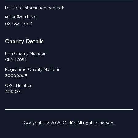
For more information contact:
susan@cultur.ie
087 331 5169
Charity Details
Irish Charity Number
CHY 17691
Registered Charity Number
20066369
CRO Number
418507
Copyright ©
2026
Cultúr. All rights reserved.