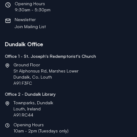
Opening Hours
9:30am - 5:30pm
Newsletter
Join Mailing List
Dundalk Office
Office 1 - St. Joseph's Redemptorist's Church
Ground Floor
St Alphonsus Rd, Marshes Lower
Dundalk, Co. Louth
A91 F3FC
Office 2 - Dundalk Library
Townparks, Dundalk
Louth, Ireland
A91 RC44
Opening Hours
10am - 2pm (Tuesdays only)