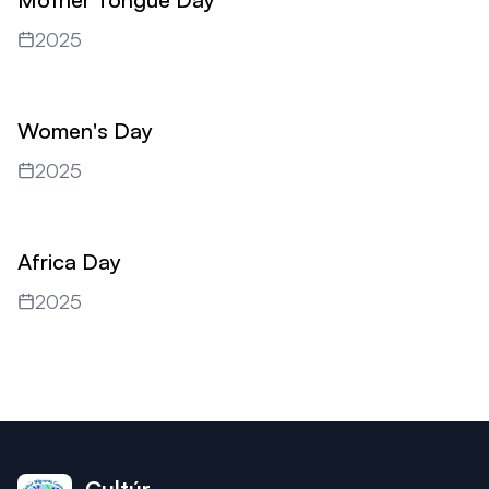
2025
Women's Day
2025
Africa Day
2025
Cultúr