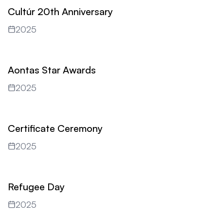
Cultúr 20th Anniversary
2025
Aontas Star Awards
2025
Certificate Ceremony
2025
Refugee Day
2025