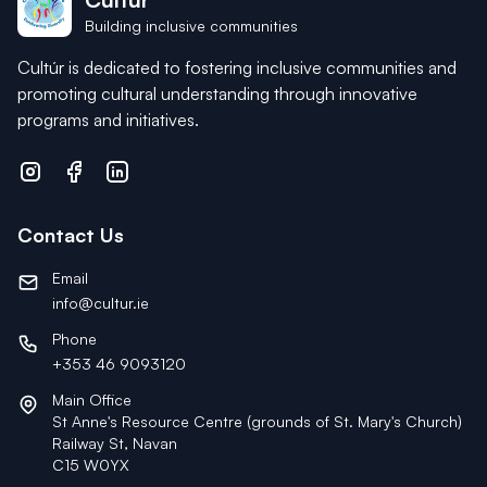
Building inclusive communities
Cultúr is dedicated to fostering inclusive communities and
promoting cultural understanding through innovative
programs and initiatives.
Contact Us
Email
info@cultur.ie
Phone
+353 46 9093120
Main Office
St Anne's Resource Centre (grounds of St. Mary's Church)
Railway St, Navan
C15 W0YX