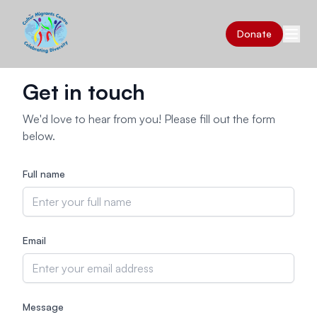
Donate
Get in touch
We'd love to hear from you! Please fill out the form
below.
Full name
Email
Message